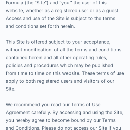
Formula (the “Site”) and “you,” the user of this
website, whether as a registered user or as a guest.
Access and use of the Site is subject to the terms
and conditions set forth herein.
This Site is offered subject to your acceptance,
without modification, of all the terms and conditions
contained herein and all other operating rules,
policies and procedures which may be published
from time to time on this website. These terms of use
apply to both registered users and visitors of our
Site.
We recommend you read our Terms of Use
Agreement carefully. By accessing and using the Site,
you hereby agree to become bound by our Terms
and Conditions. Please do not access our Site if you