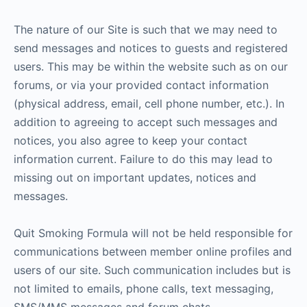
The nature of our Site is such that we may need to
send messages and notices to guests and registered
users. This may be within the website such as on our
forums, or via your provided contact information
(physical address, email, cell phone number, etc.). In
addition to agreeing to accept such messages and
notices, you also agree to keep your contact
information current. Failure to do this may lead to
missing out on important updates, notices and
messages.
Quit Smoking Formula will not be held responsible for
communications between member online profiles and
users of our site. Such communication includes but is
not limited to emails, phone calls, text messaging,