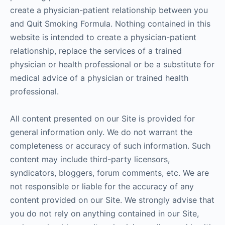
create a physician-patient relationship between you
and Quit Smoking Formula. Nothing contained in this
website is intended to create a physician-patient
relationship, replace the services of a trained
physician or health professional or be a substitute for
medical advice of a physician or trained health
professional.
All content presented on our Site is provided for
general information only. We do not warrant the
completeness or accuracy of such information. Such
content may include third-party licensors,
syndicators, bloggers, forum comments, etc. We are
not responsible or liable for the accuracy of any
content provided on our Site. We strongly advise that
you do not rely on anything contained in our Site,