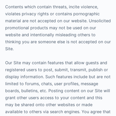
Contents which contain threats, incite violence,
violates privacy rights or contains pornographic
material are not accepted on our website. Unsolicited
promotional products may not be used on our
website and intentionally misleading others to
thinking you are someone else is not accepted on our
Site.
Our Site may contain features that allow guests and
registered users to post, submit, transmit, publish or
display information. Such features include but are not
limited to forums, chats, user profiles, message
boards, bulletins, etc. Posting content on our Site will
grant other users access to your content and this
may be shared onto other websites or made
available to others via search engines. You agree that