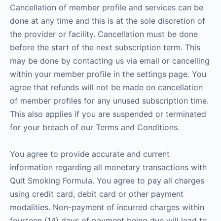
Cancellation of member profile and services can be
done at any time and this is at the sole discretion of
the provider or facility. Cancellation must be done
before the start of the next subscription term. This
may be done by contacting us via email or cancelling
within your member profile in the settings page. You
agree that refunds will not be made on cancellation
of member profiles for any unused subscription time.
This also applies if you are suspended or terminated
for your breach of our Terms and Conditions.
You agree to provide accurate and current
information regarding all monetary transactions with
Quit Smoking Formula. You agree to pay all charges
using credit card, debit card or other payment
modalities. Non-payment of incurred charges within
fourteen (14) days of payment being due will lead to