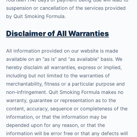
suspension or cancellation of the services provided
by Quit Smoking Formula.
Disclaimer of All Warranties
All information provided on our website is made
available on an “as is” and “as available” basis. We
hereby disclaim all warranties, express or implied,
including but not limited to the warranties of
merchantability, fitness or a particular purpose and
non-infringement. Quit Smoking Formula makes no
warranty, guarantee or representation as to the
content, accuracy, sequence or completeness of the
information, or that the information may be
depended upon for any reason, or that the
information will be error free or that any defects will