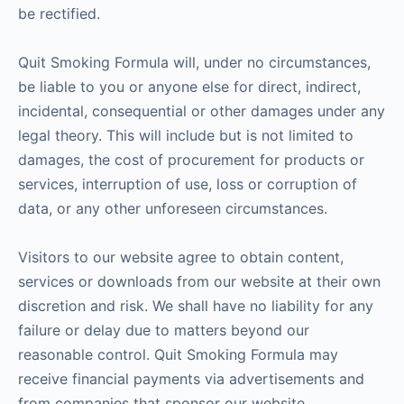
be rectified.
Quit Smoking Formula will, under no circumstances,
be liable to you or anyone else for direct, indirect,
incidental, consequential or other damages under any
legal theory. This will include but is not limited to
damages, the cost of procurement for products or
services, interruption of use, loss or corruption of
data, or any other unforeseen circumstances.
Visitors to our website agree to obtain content,
services or downloads from our website at their own
discretion and risk. We shall have no liability for any
failure or delay due to matters beyond our
reasonable control. Quit Smoking Formula may
receive financial payments via advertisements and
from companies that sponsor our website.