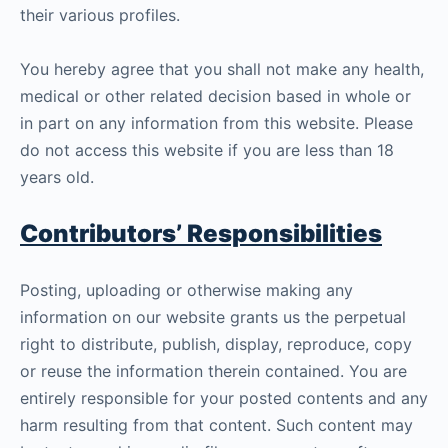
their various profiles.
You hereby agree that you shall not make any health,
medical or other related decision based in whole or
in part on any information from this website. Please
do not access this website if you are less than 18
years old.
Contributors’ Responsibilities
Posting, uploading or otherwise making any
information on our website grants us the perpetual
right to distribute, publish, display, reproduce, copy
or reuse the information therein contained. You are
entirely responsible for your posted contents and any
harm resulting from that content. Such content may