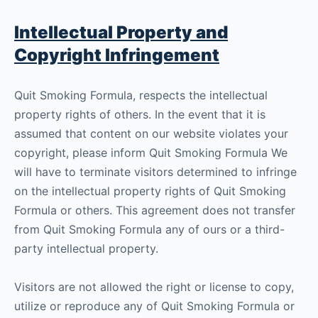
Intellectual Property and
Copyright Infringement
Quit Smoking Formula, respects the intellectual
property rights of others. In the event that it is
assumed that content on our website violates your
copyright, please inform Quit Smoking Formula We
will have to terminate visitors determined to infringe
on the intellectual property rights of Quit Smoking
Formula or others. This agreement does not transfer
from Quit Smoking Formula any of ours or a third-
party intellectual property.
Visitors are not allowed the right or license to copy,
utilize or reproduce any of Quit Smoking Formula or