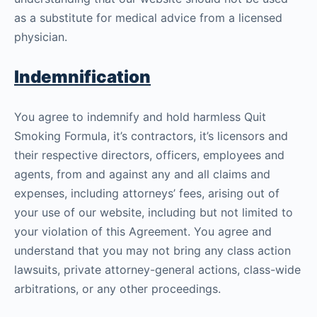
as a substitute for medical advice from a licensed
physician.
Indemnification
You agree to indemnify and hold harmless Quit
Smoking Formula, it’s contractors, it’s licensors and
their respective directors, officers, employees and
agents, from and against any and all claims and
expenses, including attorneys’ fees, arising out of
your use of our website, including but not limited to
your violation of this Agreement. You agree and
understand that you may not bring any class action
lawsuits, private attorney-general actions, class-wide
arbitrations, or any other proceedings.