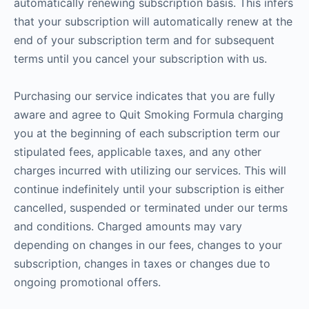
automatically renewing subscription basis. This infers
that your subscription will automatically renew at the
end of your subscription term and for subsequent
terms until you cancel your subscription with us.
Purchasing our service indicates that you are fully
aware and agree to Quit Smoking Formula charging
you at the beginning of each subscription term our
stipulated fees, applicable taxes, and any other
charges incurred with utilizing our services. This will
continue indefinitely until your subscription is either
cancelled, suspended or terminated under our terms
and conditions. Charged amounts may vary
depending on changes in our fees, changes to your
subscription, changes in taxes or changes due to
ongoing promotional offers.