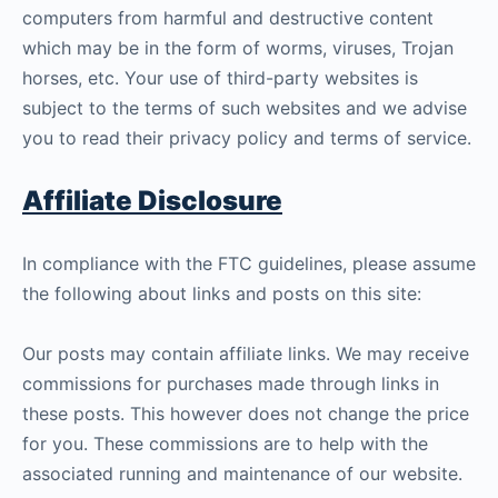
computers from harmful and destructive content
which may be in the form of worms, viruses, Trojan
horses, etc. Your use of third-party websites is
subject to the terms of such websites and we advise
you to read their privacy policy and terms of service.
Affiliate Disclosure
In compliance with the FTC guidelines, please assume
the following about links and posts on this site:
Our posts may contain affiliate links. We may receive
commissions for purchases made through links in
these posts. This however does not change the price
for you. These commissions are to help with the
associated running and maintenance of our website.