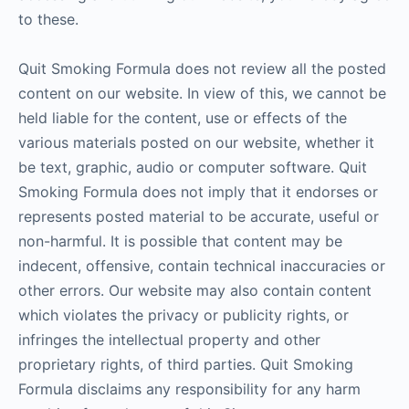
to these.
Quit Smoking Formula does not review all the posted
content on our website. In view of this, we cannot be
held liable for the content, use or effects of the
various materials posted on our website, whether it
be text, graphic, audio or computer software. Quit
Smoking Formula does not imply that it endorses or
represents posted material to be accurate, useful or
non-harmful. It is possible that content may be
indecent, offensive, contain technical inaccuracies or
other errors. Our website may also contain content
which violates the privacy or publicity rights, or
infringes the intellectual property and other
proprietary rights, of third parties. Quit Smoking
Formula disclaims any responsibility for any harm