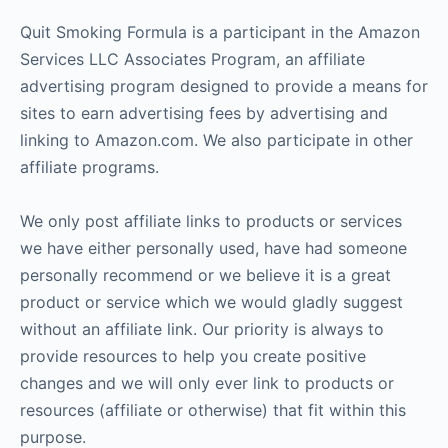
Quit Smoking Formula is a participant in the Amazon
Services LLC Associates Program, an affiliate
advertising program designed to provide a means for
sites to earn advertising fees by advertising and
linking to Amazon.com. We also participate in other
affiliate programs.
We only post affiliate links to products or services
we have either personally used, have had someone
personally recommend or we believe it is a great
product or service which we would gladly suggest
without an affiliate link. Our priority is always to
provide resources to help you create positive
changes and we will only ever link to products or
resources (affiliate or otherwise) that fit within this
purpose.