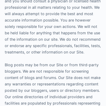
and you should consult a physician or licensed health
professional in all matters relating to your health. We
will always attempt to provide the best and most
accurate information possible. You are however
solely responsible for your own actions. We will not
be held liable for anything that happens from the use
of the information on our site. We do not recommend
or endorse any specific professionals, facilities, tests,
treatments, or other information on our Site.
Blog posts may be from our Site or from third-party
bloggers. We are not responsible for screening
content of blogs and forums. Our Site does not make
any warranties or representations regarding content
posted by our bloggers, users or directory members.
Our online directories of individual providers and
facilities are populated by professionals representing