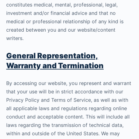
constitutes medical, mental, professional, legal,
investment and/or financial advice and that no
medical or professional relationship of any kind is
created between you and our website/content
writers.
General Representation,
Warranty and Termination
By accessing our website, you represent and warrant
that your use will be in strict accordance with our
Privacy Policy and Terms of Service, as well as with
all applicable laws and regulations regarding online
conduct and acceptable content. This will include all
laws regarding the transmission of technical data,
within and outside of the United States. We may