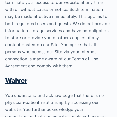
terminate your access to our website at any time
with or without cause or notice. Such termination
may be made effective immediately. This applies to
both registered users and guests. We do not provide
information storage services and have no obligation
to store or provide you or others copies of any
content posted on our Site. You agree that all
persons who access our Site via your internet
connection is made aware of our Terms of Use
Agreement and comply with them.
Waiver
You understand and acknowledge that there is no
physician-patient relationship by accessing our
website. You further acknowledge your
understanding that our website should not be used