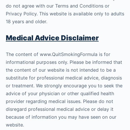
do not agree with our Terms and Conditions or
Privacy Policy. This website is available only to adults
18 years and older.
Medical Advice Disclaimer
The content of www.QuitSmokingFormula is for
informational purposes only. Please be informed that
the content of our website is not intended to be a
substitute for professional medical advice, diagnosis
or treatment. We strongly encourage you to seek the
advice of your physician or other qualified health
provider regarding medical issues. Please do not
disregard professional medical advice or delay it
because of information you may have seen on our
website.