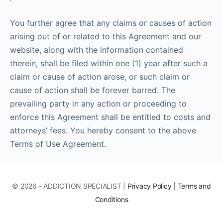
You further agree that any claims or causes of action
arising out of or related to this Agreement and our
website, along with the information contained
therein, shall be filed within one (1) year after such a
claim or cause of action arose, or such claim or
cause of action shall be forever barred. The
prevailing party in any action or proceeding to
enforce this Agreement shall be entitled to costs and
attorneys’ fees. You hereby consent to the above
Terms of Use Agreement.
© 2026 - ADDICTION SPECIALIST |
Privacy Policy
|
Terms and
Conditions