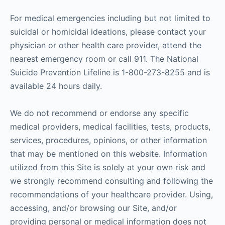
For medical emergencies including but not limited to
suicidal or homicidal ideations, please contact your
physician or other health care provider, attend the
nearest emergency room or call 911. The National
Suicide Prevention Lifeline is 1-800-273-8255 and is
available 24 hours daily.
We do not recommend or endorse any specific
medical providers, medical facilities, tests, products,
services, procedures, opinions, or other information
that may be mentioned on this website. Information
utilized from this Site is solely at your own risk and
we strongly recommend consulting and following the
recommendations of your healthcare provider. Using,
accessing, and/or browsing our Site, and/or
providing personal or medical information does not