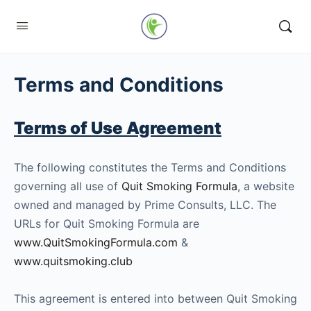
Terms and Conditions
Terms of Use Agreement
The following constitutes the Terms and Conditions
governing all use of
Quit Smoking Formula
, a website
owned and managed by Prime Consults, LLC. The
URLs for Quit Smoking Formula are
www.QuitSmokingFormula.com
&
www.quitsmoking.club
This agreement is entered into between Quit Smoking