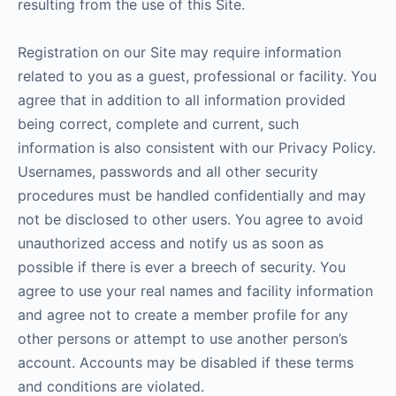
resulting from the use of this Site.
Registration on our Site may require information
related to you as a guest, professional or facility. You
agree that in addition to all information provided
being correct, complete and current, such
information is also consistent with our Privacy Policy.
Usernames, passwords and all other security
procedures must be handled confidentially and may
not be disclosed to other users. You agree to avoid
unauthorized access and notify us as soon as
possible if there is ever a breech of security. You
agree to use your real names and facility information
and agree not to create a member profile for any
other persons or attempt to use another person’s
account. Accounts may be disabled if these terms
and conditions are violated.