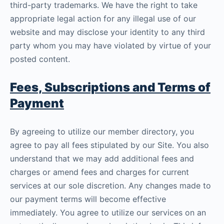
third-party trademarks. We have the right to take
appropriate legal action for any illegal use of our
website and may disclose your identity to any third
party whom you may have violated by virtue of your
posted content.
Fees, Subscriptions and Terms of
Payment
By agreeing to utilize our member directory, you
agree to pay all fees stipulated by our Site. You also
understand that we may add additional fees and
charges or amend fees and charges for current
services at our sole discretion. Any changes made to
our payment terms will become effective
immediately. You agree to utilize our services on an