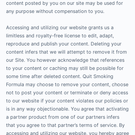
content posted by you on our site may be used for
any purpose without compensation to you.
Accessing and utilizing our website grants us a
limitless and royalty-free license to edit, adapt,
reproduce and publish your content. Deleting your
content infers that we will attempt to remove it from
our Site. You however acknowledge that references
to your content or caching may still be possible for
some time after deleted content. Quit Smoking
Formula may choose to remove your content, choose
not to post your content or terminate or deny access
to our website if your content violates our policies or
is in any way objectionable. You agree that activating
a partner product from one of our partners infers
that you agree to that partner’s terms of service. By
accessing and utilizing our website, you hereby agree