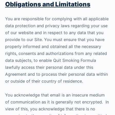
Obligations and Limitations
You are responsible for complying with all applicable
data protection and privacy laws regarding your use
of our website and in respect to any data that you
provide to our Site. You must ensure that you have
properly informed and obtained all the necessary
rights, consents and authorizations from any related
data subjects, to enable Quit Smoking Formula
lawfully access their personal data under this
Agreement and to process their personal data within
or outside of their country of residence.
You acknowledge that email is an insecure medium
of communication as it is generally not encrypted. In
view of this, you acknowledge that there is no