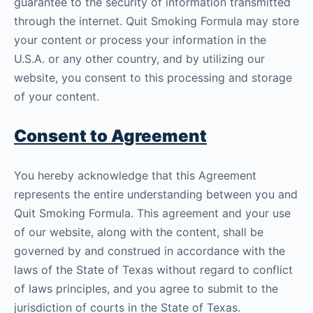
guarantee to the security of information transmitted
through the internet. Quit Smoking Formula may store
your content or process your information in the
U.S.A. or any other country, and by utilizing our
website, you consent to this processing and storage
of your content.
Consent to Agreement
You hereby acknowledge that this Agreement
represents the entire understanding between you and
Quit Smoking Formula. This agreement and your use
of our website, along with the content, shall be
governed by and construed in accordance with the
laws of the State of Texas without regard to conflict
of laws principles, and you agree to submit to the
jurisdiction of courts in the State of Texas.