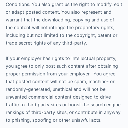
Conditions. You also grant us the right to modify, edit
or adapt posted content. You also represent and
warrant that the downloading, copying and use of
the content will not infringe the proprietary rights,
including but not limited to the copyright, patent or
trade secret rights of any third-party.
If your employer has rights to intellectual property,
you agree to only post such content after obtaining
proper permission from your employer. You agree
that posted content will not be spam, machine- or
randomly-generated, unethical and will not be
unwanted commercial content designed to drive
traffic to third party sites or boost the search engine
rankings of third-party sites, or contribute in anyway
to phishing, spoofing or other unlawful acts.