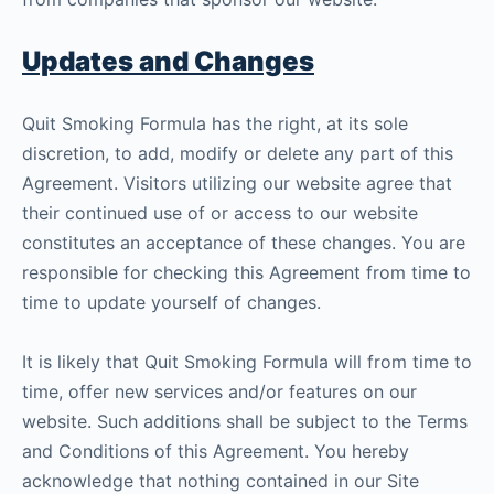
Updates and Changes
Quit Smoking Formula has the right, at its sole
discretion, to add, modify or delete any part of this
Agreement. Visitors utilizing our website agree that
their continued use of or access to our website
constitutes an acceptance of these changes. You are
responsible for checking this Agreement from time to
time to update yourself of changes.
It is likely that Quit Smoking Formula will from time to
time, offer new services and/or features on our
website. Such additions shall be subject to the Terms
and Conditions of this Agreement. You hereby
acknowledge that nothing contained in our Site