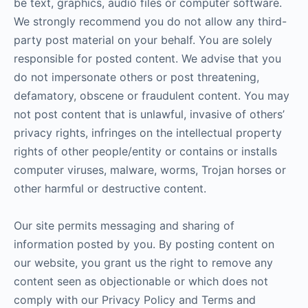
be text, graphics, audio files or computer software.
We strongly recommend you do not allow any third-
party post material on your behalf. You are solely
responsible for posted content. We advise that you
do not impersonate others or post threatening,
defamatory, obscene or fraudulent content. You may
not post content that is unlawful, invasive of others’
privacy rights, infringes on the intellectual property
rights of other people/entity or contains or installs
computer viruses, malware, worms, Trojan horses or
other harmful or destructive content.
Our site permits messaging and sharing of
information posted by you. By posting content on
our website, you grant us the right to remove any
content seen as objectionable or which does not
comply with our Privacy Policy and Terms and