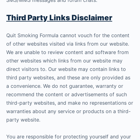
SMS/MMS messages and forum chats.
Third Party Links Disclaimer
Quit Smoking Formula cannot vouch for the content
of other websites visited via links from our website.
We are unable to review content and software from
other websites which links from our website may
direct visitors to. Our website may contain links to
third party websites, and these are only provided as
a convenience. We do not guarantee, warranty or
recommend the content or advertisements of such
third-party websites, and make no representations or
warranties about any service or products on a third-
party website.
You are responsible for protecting yourself and your